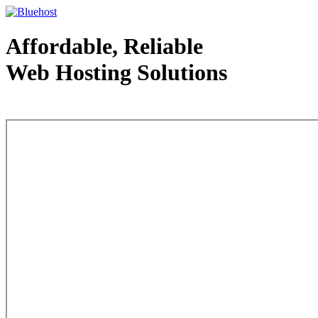
Affordable, Reliable
Web Hosting Solutions
Web Hosting - courtesy of www.bluehost.com